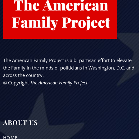
The American Family Project is a bi-partisan effort to elevate
the Family in the minds of politicians in Washington, D.C. and
across the country.
© Copyright
The American Family Project
ABOUT US
HOME