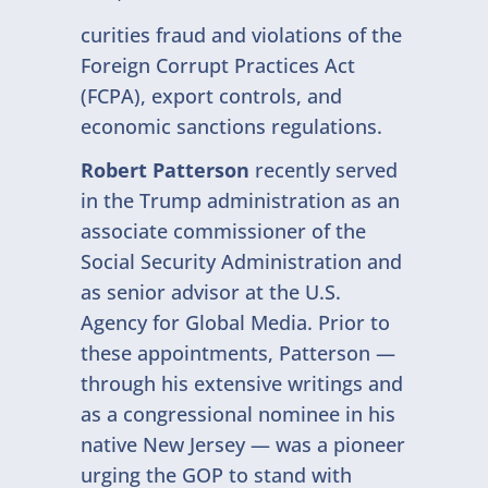
curities fraud and violations of the
Foreign Corrupt Practices Act
(FCPA), export controls, and
economic sanctions regulations.
Robert Patterson
recently served
in the Trump administration as an
associate commissioner of the
Social Security Administration and
as senior advisor at the U.S.
Agency for Global Media. Prior to
these appointments, Patterson —
through his extensive writings and
as a congressional nominee in his
native New Jersey — was a pioneer
urging the GOP to stand with