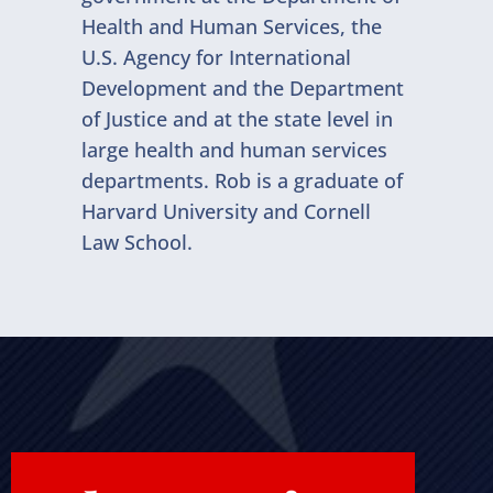
Health and Human Services, the
U.S. Agency for International
Development and the Department
of Justice and at the state level in
large health and human services
departments. Rob is a graduate of
Harvard University and Cornell
Law School.