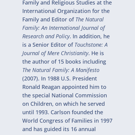
Family and Religious Studies at the
International Organization for the
Family and Editor of
The Natural
Family: An International Journal of
Research and Policy
. In addition, he
is a Senior Editor of
Touchstone: A
Journal of Mere Christianity
. He is
the author of 15 books including
The Natural Family: A Manifesto
(2007). In 1988 U.S. President
Ronald Reagan appointed him to
the special National Commission
on Children, on which he served
until 1993. Carlson founded the
World Congress of Families in 1997
and has guided its 16 annual