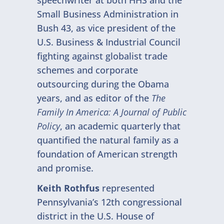
speechwriter at both HHS and the
Small Business Administration in
Bush 43, as vice president of the
U.S. Business & Industrial Council
fighting against globalist trade
schemes and corporate
outsourcing during the Obama
years, and as editor of the
The
Family In America: A Journal of Public
Policy
, an academic quarterly that
quantified the natural family as a
foundation of American strength
and promise.
Keith Rothfus
represented
Pennsylvania’s 12th congressional
district in the U.S. House of