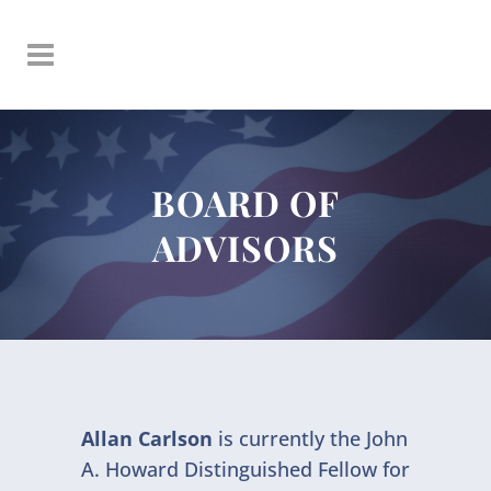
BOARD OF
ADVISORS
Allan Carlson
is currently the John
A. Howard Distinguished Fellow for