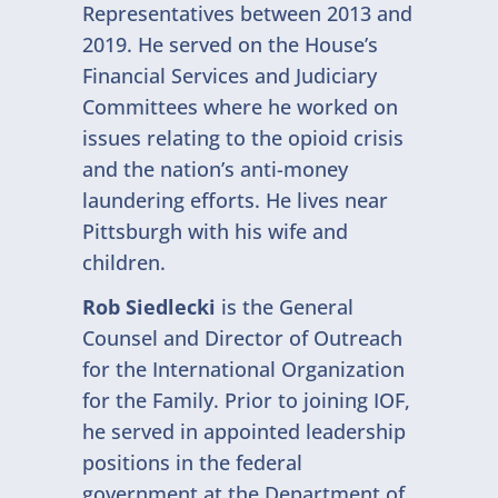
Representatives between 2013 and
2019. He served on the House’s
Financial Services and Judiciary
Committees where he worked on
issues relating to the opioid crisis
and the nation’s anti-money
laundering efforts. He lives near
Pittsburgh with his wife and
children.
Rob Siedlecki
is the General
Counsel and Director of Outreach
for the International Organization
for the Family. Prior to joining IOF,
he served in appointed leadership
positions in the federal
government at the Department of