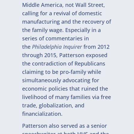
Middle America, not Wall Street,
calling for a revival of domestic
manufacturing and the recovery of
the family wage. Especially in a
series of commentaries in
the
Philadelphia Inquirer
from 2012
through 2015, Patterson exposed
the contradiction of Republicans
claiming to be pro-family while
simultaneously advocating for
economic policies that ruined the
livelihood of many families via free
trade, globalization, and
financialization.
Patterson also served as a senior