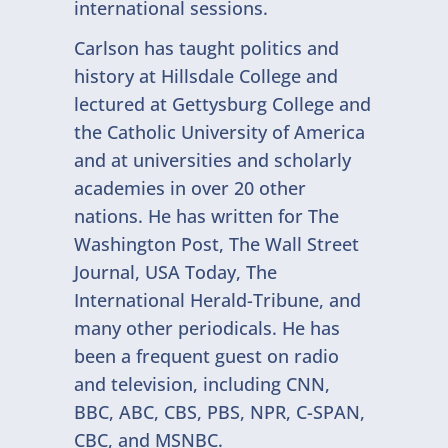
international sessions.
Carlson has taught politics and
history at Hillsdale College and
lectured at Gettysburg College and
the Catholic University of America
and at universities and scholarly
academies in over 20 other
nations. He has written for The
Washington Post, The Wall Street
Journal, USA Today, The
International Herald-Tribune, and
many other periodicals. He has
been a frequent guest on radio
and television, including CNN,
BBC, ABC, CBS, PBS, NPR, C-SPAN,
CBC, and MSNBC.