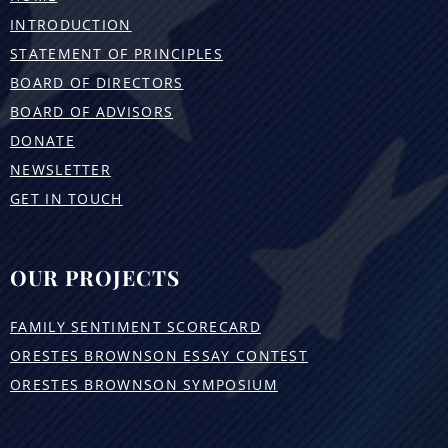
INTRODUCTION
STATEMENT OF PRINCIPLES
BOARD OF DIRECTORS
BOARD OF ADVISORS
DONATE
NEWSLETTER
GET IN TOUCH
OUR PROJECTS
FAMILY SENTIMENT SCORECARD
ORESTES BROWNSON ESSAY CONTEST
ORESTES BROWNSON SYMPOSIUM