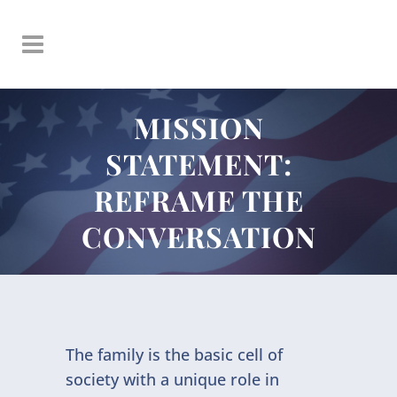
MISSION
STATEMENT:
REFRAME THE
CONVERSATION
The family is the basic cell of
society with a unique role in