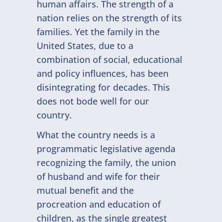
human affairs. The strength of a
nation relies on the strength of its
families. Yet the family in the
United States, due to a
combination of social, educational
and policy influences, has been
disintegrating for decades. This
does not bode well for our
country.
What the country needs is a
programmatic legislative agenda
recognizing the family, the union
of husband and wife for their
mutual benefit and the
procreation and education of
children, as the single greatest