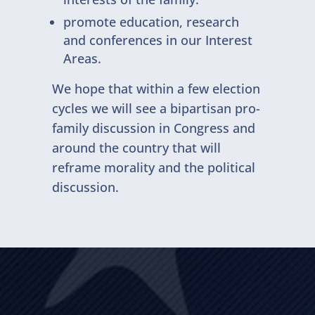
promote education, research
and conferences in our Interest
Areas.
We hope that within a few election
cycles we will see a bipartisan pro-
family discussion in Congress and
around the country that will
reframe morality and the political
discussion.