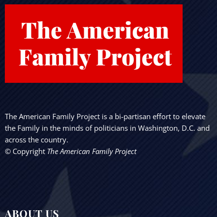
The American Family Project is a bi-partisan effort to elevate
the Family in the minds of politicians in Washington, D.C. and
across the country.
© Copyright
The American Family Project
ABOUT US