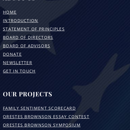
HOME
INTRODUCTION
STATEMENT OF PRINCIPLES
BOARD OF DIRECTORS
BOARD OF ADVISORS
DONATE
NEWSLETTER
GET IN TOUCH
OUR PROJECTS
FAMILY SENTIMENT SCORECARD
ORESTES BROWNSON ESSAY CONTEST
ORESTES BROWNSON SYMPOSIUM