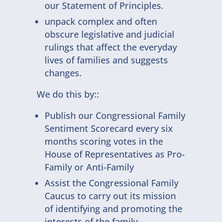
our Statement of Principles.
unpack complex and often
obscure legislative and judicial
rulings that affect the everyday
lives of families and suggests
changes.
We do this by::
Publish our Congressional Family
Sentiment Scorecard every six
months scoring votes in the
House of Representatives as Pro-
Family or Anti-Family
Assist the Congressional Family
Caucus to carry out its mission
of identifying and promoting the
interests of the family.