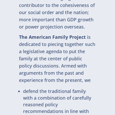
contributor to the cohesiveness of
our social order and the nation;
more important than GDP growth
or power projection overseas.
The American Family Project
is
dedicated to piecing together such
a legislative agenda to put the
family at the center of public
policy discussions. Armed with
arguments from the past and
experience from the present, we
defend the traditional family
with a combination of carefully
reasoned policy
recommendations in line with