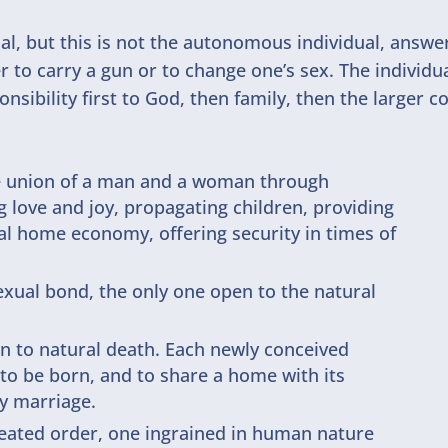
ual, but this is not the autonomous individual, answe
o carry a gun or to change one’s sex. The individual 
onsibility first to God, then family, then the larger 
he union of a man and a woman through
 love and joy, propagating children, providing
tal home economy, offering security in times of
exual bond, the only one open to the natural
.
n to natural death. Each newly conceived
, to be born, and to share a home with its
y marriage.
created order, one ingrained in human nature