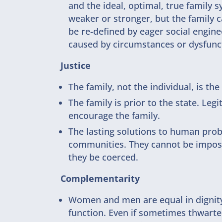
and the ideal, optimal, true family 
weaker or stronger, but the family 
be re-defined by eager social enginee
caused by circumstances or dysfunct
Justice
The family, not the individual, is th
The family is prior to the state. Le
encourage the family.
The lasting solutions to human prob
communities. They cannot be imposed
they be coerced.
Complementarity
Women and men are equal in dignity 
function. Even if sometimes thwarte