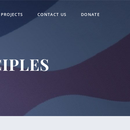
PROJECTS
CONTACT US
DONATE
IPLES