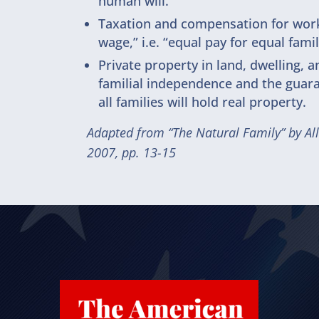
human will.
Taxation and compensation for work 
wage,” i.e. “equal pay for equal family
Private property in land, dwelling, a
familial independence and the guara
all families will hold real property.
Adapted from “The Natural Family” by Al
2007, pp. 13-15