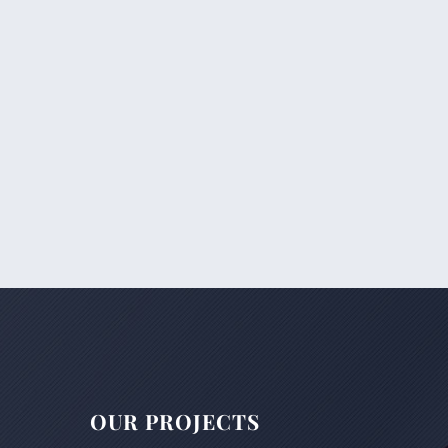
OUR PROJECTS