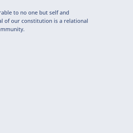
rable to no one but self and
of our constitution is a relational
community.