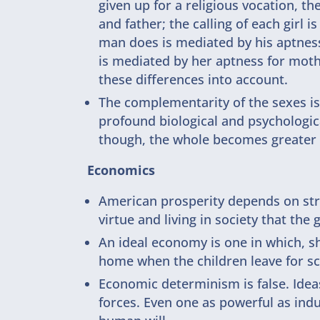
given up for a religious vocation, t
and father; the calling of each girl 
man does is mediated by his aptnes
is mediated by her aptness for moth
these differences into account.
The complementarity of the sexes i
profound biological and psychologic
though, the whole becomes greater 
Economics
American prosperity depends on stro
virtue and living in society that th
An ideal economy is one in which, s
home when the children leave for s
Economic determinism is false. Ideas
forces. Even one as powerful as indu