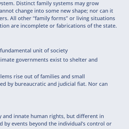
system. Distinct family systems may grow
cannot change into some new shape; nor can it
rs. All other “family forms” or living situations
ion are incomplete or fabrications of the state.
e fundamental unit of society
gitimate governments exist to shelter and
lems rise out of families and small
 by bureaucratic and judicial fiat. Nor can
and innate human rights, but different in
d by events beyond the individual’s control or