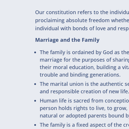
Our constitution refers to the individ
proclaiming absolute freedom whether t
individual with bonds of love and resp
Marriage and the Family
The family is ordained by God as t
marriage for the purposes of sharing
their moral education, building a vi
trouble and binding generations.
The marital union is the authentic s
and responsible creation of new life
Human life is sacred from conceptio
person holds rights to live, to grow
natural or adopted parents bound b
The family is a fixed aspect of the 