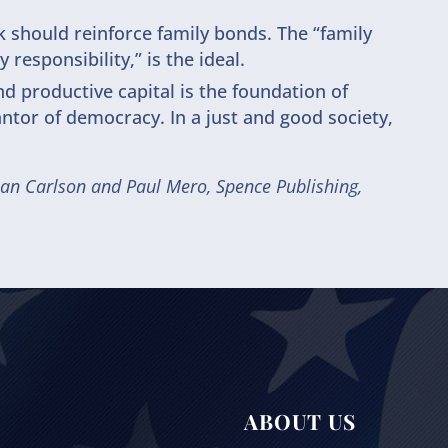
should reinforce family bonds. The “family
 responsibility,” is the ideal.
nd productive capital is the foundation of
ntor of democracy. In a just and good society,
lan Carlson and Paul Mero, Spence Publishing,
ABOUT US