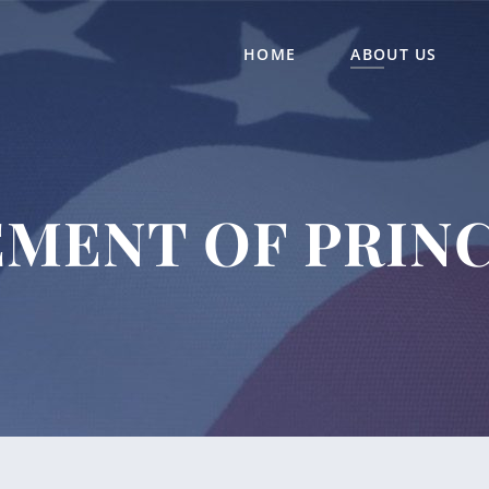
HOME
ABOUT US
EMENT OF PRINC