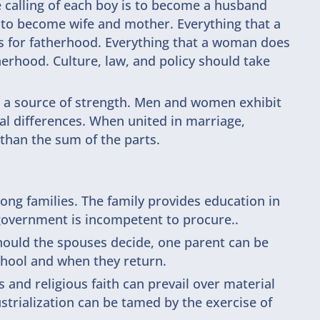
he calling of each boy is to become a husband
is to become wife and mother. Everything that a
s for fatherhood. Everything that a woman does
erhood. Culture, law, and policy should take
s a source of strength. Men and women exhibit
al differences. When united in marriage,
than the sum of the parts.
ng families. The family provides education in
e government is incompetent to procure..
hould the spouses decide, one parent can be
chool and when they return.
 and religious faith can prevail over material
strialization can be tamed by the exercise of